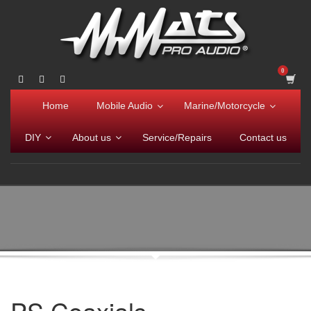
Home
Mobile Audio
Marine/Motorcycle
DIY
About us
Service/Repairs
Contact us
PS Coaxials