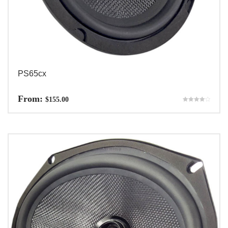
PS65cx
From:
$
155.00
Rated
4.00
out of 5