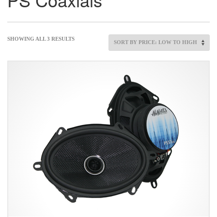
SHOWING ALL 3 RESULTS