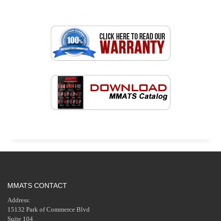
MMATS CONTACT
Address:
15132 Park of Commerce Blvd
Suite 104