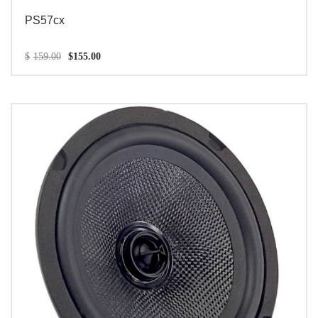
PS57cx
$
159.00
$
155.00