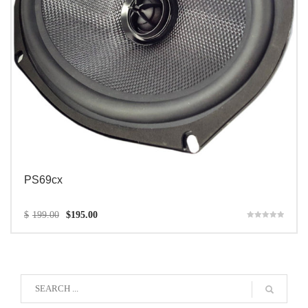
PS69cx
$
199.00
$
195.00
Rated
5.00
out of 5