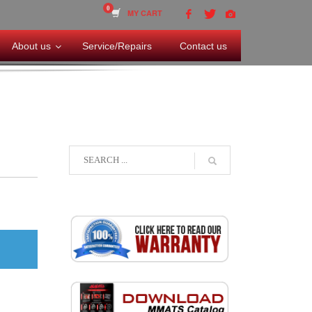
MY CART
About us
Service/Repairs
Contact us