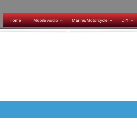
Home
Mobile Audio
Marine/Motorcycle
DIY