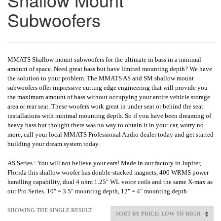
Subwoofers
MMATS Shallow mount subwoofers for the ultimate in bass in a minimal
amount of space. Need great bass but have limited mounting depth? We have
the solution to your problem. The MMATS AS and SM shallow mount
subwoofers offer impressive cutting edge engineering that will provide you
the maximum amount of bass without occupying your entire vehicle storage
area or rear seat. These woofers work great in under seat or behind the seat
installations with minimal mounting depth. So if you have been dreaming of
heavy bass but thought there was no way to obtain it in your car, worry no
more, call your local MMATS Professional Audio dealer today and get started
building your dream system today.
AS Series : You will not believe your ears! Made in our factory in Jupiter,
Florida this shallow woofer has double-stacked magnets, 400 WRMS power
handling capability, dual 4 ohm 1.25″ WL voice coils and the same X-max as
our Pro Series. 10″ = 3.5″ mounting depth, 12″ = 4″ mounting depth
SHOWING THE SINGLE RESULT