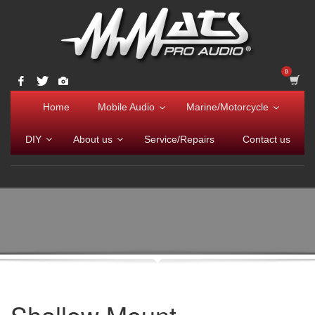
Home
Mobile Audio
Marine/Motorcycle
DIY
About us
Service/Repairs
Contact us
Shallow Mount