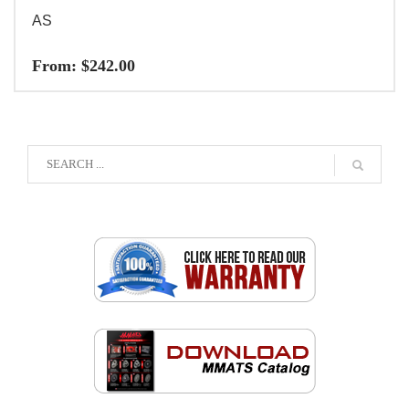
AS
From:
$
242.00