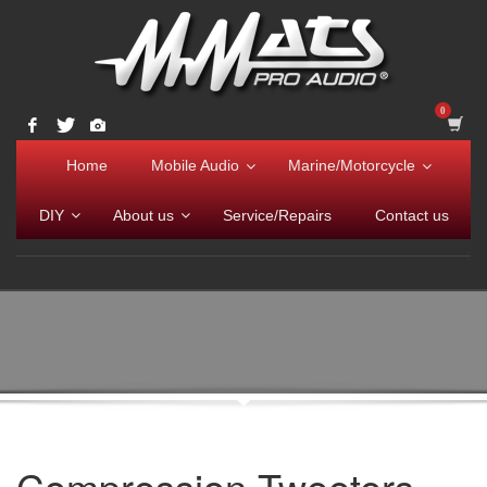
Home
Mobile Audio
Marine/Motorcycle
DIY
About us
Service/Repairs
Contact us
Compression Tweeters