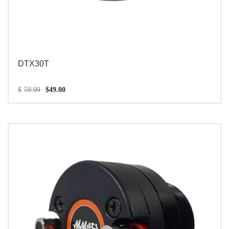
DTX30T
$
59.99
$
49.00