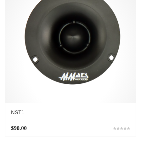
NST1
$
90.00
Rated
5.00
out of 5