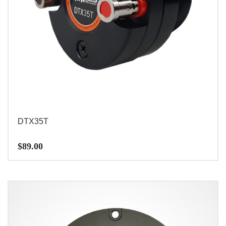
DTX35T
$
89.00