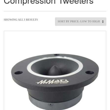
SHOWING ALL 3 RESULTS