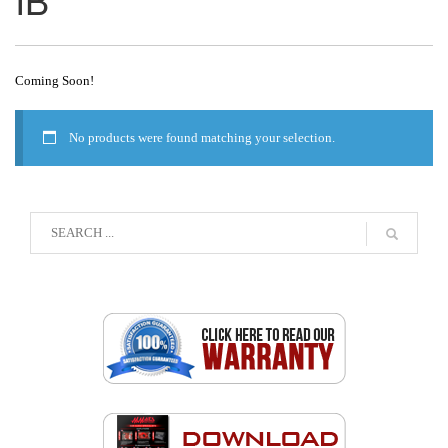
Coming Soon!
No products were found matching your selection.