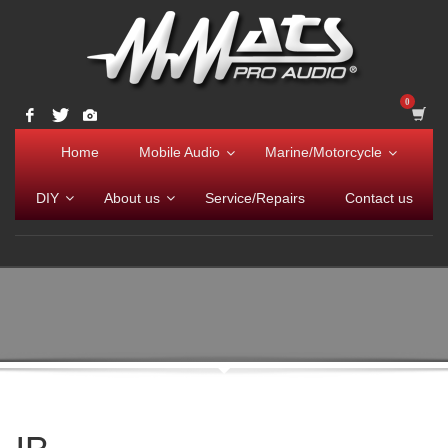
Home
Mobile Audio
Marine/Motorcycle
DIY
About us
Service/Repairs
Contact us
IB