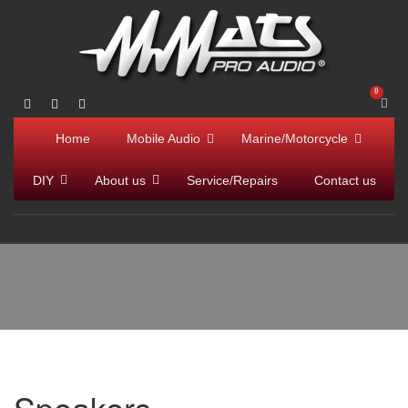
Home
Mobile Audio
Marine/Motorcycle
DIY
About us
Service/Repairs
Contact us
Speakers