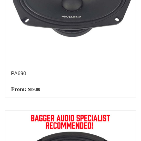
PA690
From:
$
89.00