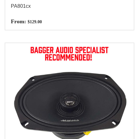
PA801cx
From:
$
129.00