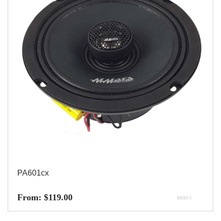
PA601cx
From:
$
119.00
Rated
5.00
out of 5