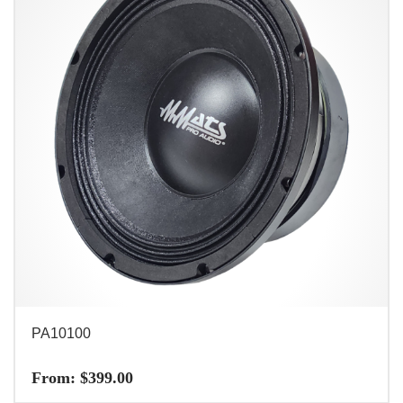
PA10100
From:
$
399.00