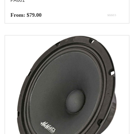
PA601
From:
$
79.00
Rated
5.00
out of 5