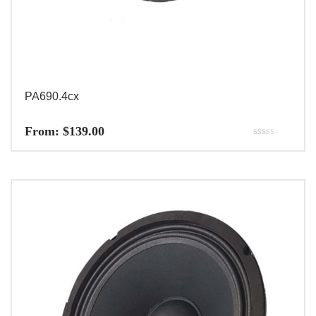
PA690.4cx
From:
$
139.00
Rated
5.00
out of 5