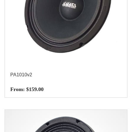
PA1010v2
From:
$
159.00