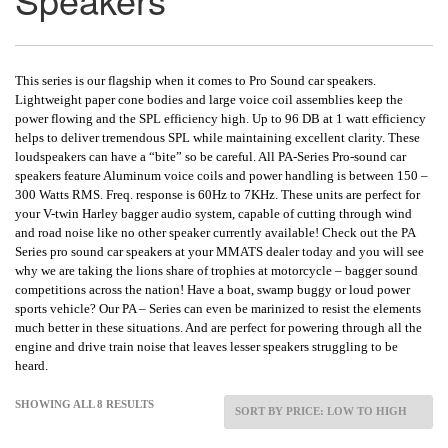
This series is our flagship when it comes to Pro Sound car speakers.
Lightweight paper cone bodies and large voice coil assemblies keep the
power flowing and the SPL efficiency high. Up to 96 DB at 1 watt efficiency
helps to deliver tremendous SPL while maintaining excellent clarity. These
loudspeakers can have a “bite” so be careful. All PA-Series Pro-sound car
speakers feature Aluminum voice coils and power handling is between 150 –
300 Watts RMS. Freq. response is 60Hz to 7KHz. These units are perfect for
your V-twin Harley bagger audio system, capable of cutting through wind
and road noise like no other speaker currently available! Check out the PA
Series pro sound car speakers at your MMATS dealer today and you will see
why we are taking the lions share of trophies at motorcycle – bagger sound
competitions across the nation! Have a boat, swamp buggy or loud power
sports vehicle? Our PA – Series can even be marinized to resist the elements
much better in these situations. And are perfect for powering through all the
engine and drive train noise that leaves lesser speakers struggling to be
heard.
SHOWING ALL 8 RESULTS