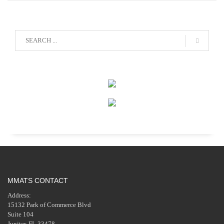
MMATS CONTACT
Address:
15132 Park of Commerce Blvd
Suite 104
Jupiter, FL 33478