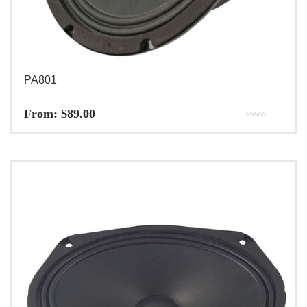
PA801
From:
$
89.00
Rated
5.00
out of 5