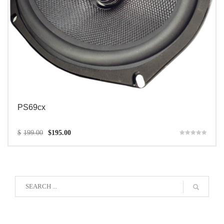
PS69cx
$
199.00
$
195.00
Rated
5.00
out of 5