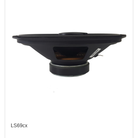
LS69cx