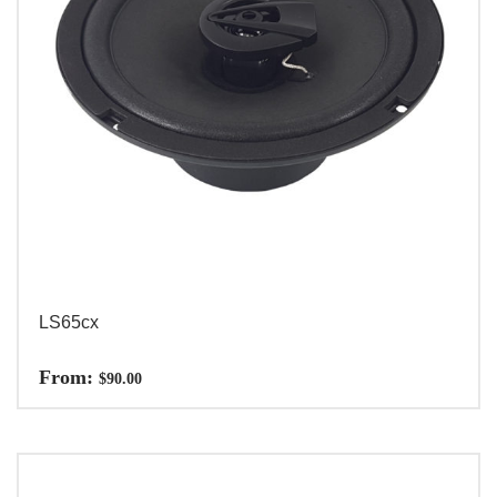
LS65cx
From:
$
90.00