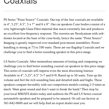
PS Series “Point Source” Coaxials: Our top of the line coaxials are available
in 4″, 5.25″, 6.5”, 5 x 7” and 6 x 9”. Our car speakers Cone bodies consist of a
very lightweight Glass Fiber material that reacts extremely fast and produces
an excellent low-frequency response. The tweeters are Neodymium with soft-
domes located at the base of the cone-body, hence the name “Point Source”.
Imaging is greatly improved over standard post-mount assemblies. Power
handling is strong at 75 to 100 watts. These are our flagship Coaxials and we
challenge you to find a better sounding speaker in this price-range.
LS Series Coaxials: After tremendous amounts of testing and comparing we
challenge you to find better sounding coaxial car speakers in this price range.
This series of coaxials will impress even the most discerning listener.
Available in 4”, 5.25”, 6.5” 5×7 and 6×9. Rated up to 50 watts. Turn up the
volume and feel the rich sounding bass and detailed mids and highs. These
speakers compare favorably with our competitors models costing 2-3 times as
much. Want great sound and don’t want to break the bank? Then stop by
your local MMATS dealer today and audition the PS and LS Series coaxial
automobile speakers and be prepared to be amazed. Or call our factory at
561-842-0600 and we will help find an expert dealer near you.