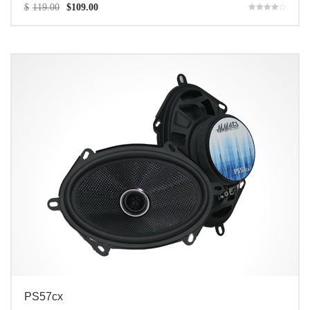
$
119.00
$
109.00
Rated
4.00
out of 5
PS57cx