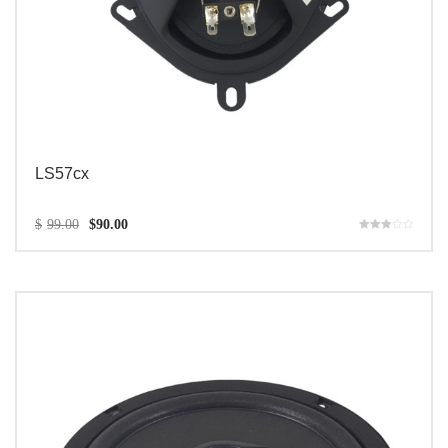
LS57cx
$
99.00
$
90.00
Rated
3.00
out of 5