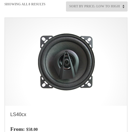
SHOWING ALL 8 RESULTS
LS40cx
From:
$
58.00