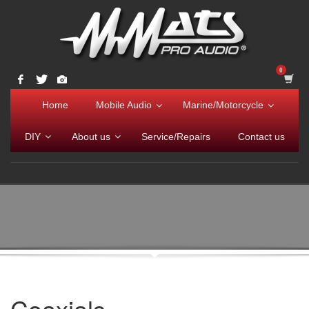
Home
Mobile Audio
Marine/Motorcycle
DIY
About us
Service/Repairs
Contact us
Coaxials