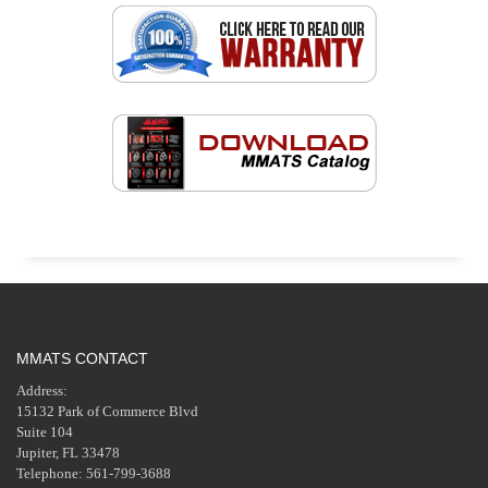
MMATS CONTACT
Address:
15132 Park of Commerce Blvd
Suite 104
Jupiter, FL 33478
Telephone: 561-799-3688