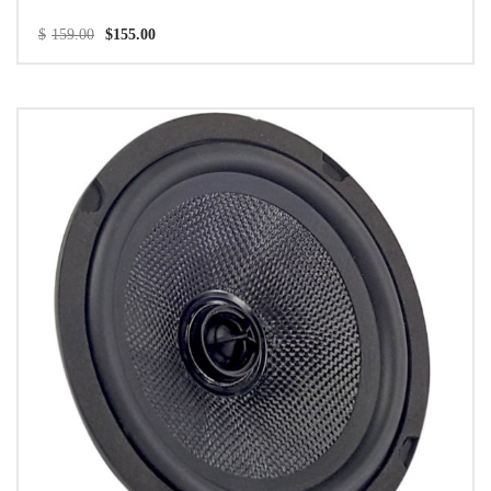
$
159.00
$
155.00