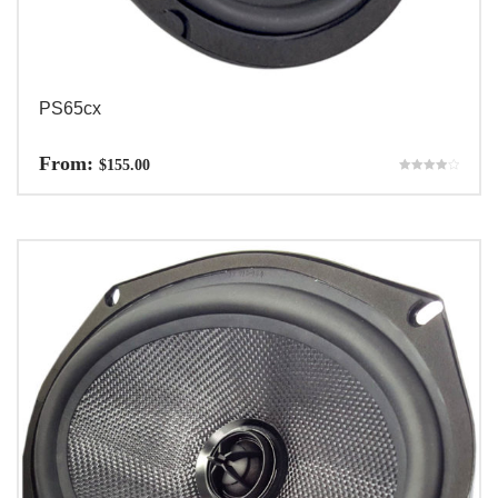
PS65cx
From:
$
155.00
Rated
4.00
out of 5