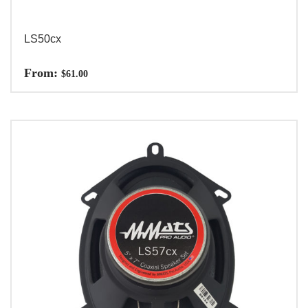
LS50cx
From:
$
61.00