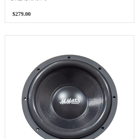
$
279.00