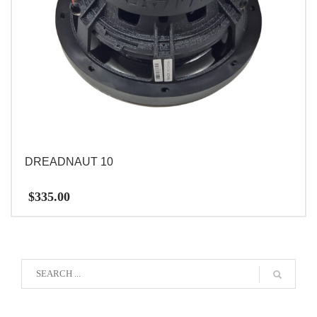
DREADNAUT 10
$
335.00