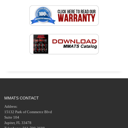
MMATS CONTACT
Address:
15132 Park of Commerce Blvd
Suite 104
Jupiter, FL 33478