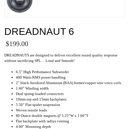
DREADNAUT 6
$
199.00
DREADNAUTS are designed to deliver excellent sound quality response
without sacrificing SPL… Loud and Smooth!
6.5” High Performance Subwoofer
400 Watts RMS power handling
2” black Anodized Aluminum (BAA) former/copper wire voice coils
1.40” Winding width
Dual spring-loaded connectors
10mm top and 15mm backplates
5.50” Flat-spider suspension
Woven tensile leads
80 Ounce double magnets @ 5.25”W x 1.60”T
Flat backplate with radius venting
4.90” Mounting depth