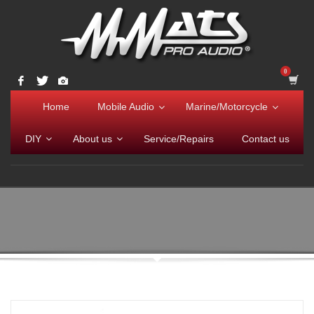
Home
Mobile Audio
Marine/Motorcycle
DIY
About us
Service/Repairs
Contact us