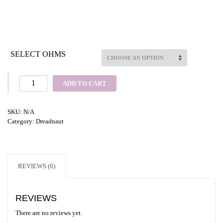
SELECT OHMS
ADD TO CART
SKU:
N/A
Category:
Dreadnaut
REVIEWS (0)
REVIEWS
There are no reviews yet.