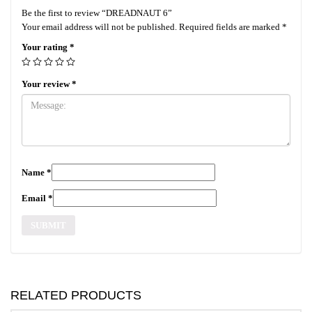
Be the first to review “DREADNAUT 6”
Your email address will not be published.
Required fields are marked
*
Your rating
*
Your review
*
Name
*
Email
*
RELATED PRODUCTS