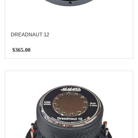
DREADNAUT 12
$
365.00