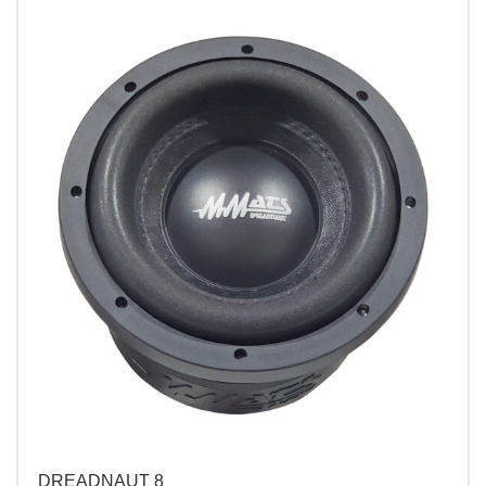
DREADNAUT 8