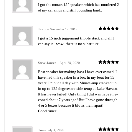
Rated
5
out
I got the mmats 15″ speakers which has murdered 2
of 5
of my car amps and still pounding hard..
Jason
–
November 12, 2019
Rated
5
out
I got a 15 inch juggernaut tripple stack and all I
of 5
can say is.. wow.. there is no substitute
Steve Jansen
–
April 28, 2020
Rated
5
out
Best speaker for making bass I have ever owned. I
of 5
have had this speaker in a box in my boat for 15
years! I run it all day with Mmats amp cranked up
in up to 125 degrees outside temp at Lake Havasu.
It has never failed! Only thing I did was have it re-
coned about 7 years ago! But I have gone through
4 or 5 boxes because it blows them apart!
Good times!
Tim
–
July 4, 2020