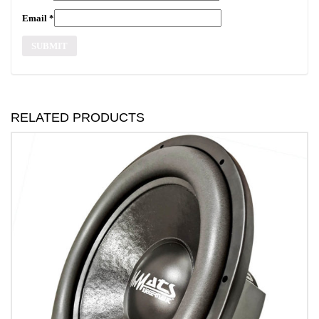
Email
*
RELATED PRODUCTS