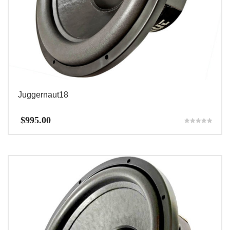
Juggernaut18
$
995.00
Rated
5.00
out of 5