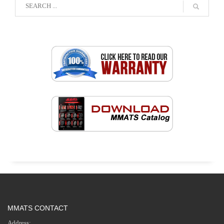
MMATS CONTACT
Address: