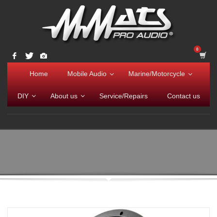
Home
Mobile Audio
Marine/Motorcycle
DIY
About us
Service/Repairs
Contact us