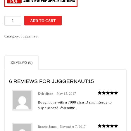
ADD TO CART
Category:
Juggernaut
REVIEWS (6)
6 REVIEWS FOR
JUGGERNAUT15
Kyle dixon
–
May 15, 2017
Rated
5
out
Bought one with a 7000 class D amp. Ready to
of 5
buy a second. Awesome.
Ronnie Jones
–
November 7, 2017