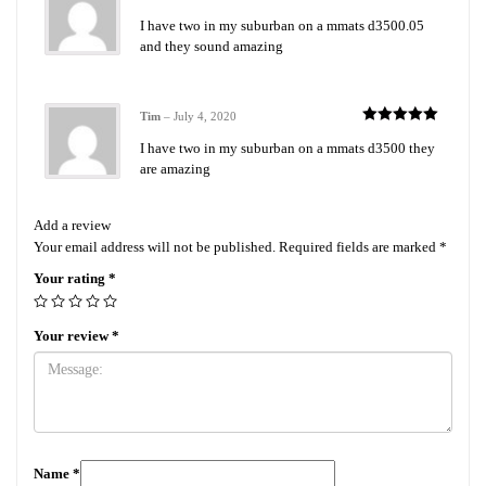
Rated
5
out
I have two in my suburban on a mmats d3500.05
of 5
and they sound amazing
Tim
–
July 4, 2020
Rated
5
out
I have two in my suburban on a mmats d3500 they
of 5
are amazing
Add a review
Your email address will not be published.
Required fields are marked
*
Your rating
*
Your review
*
Name
*