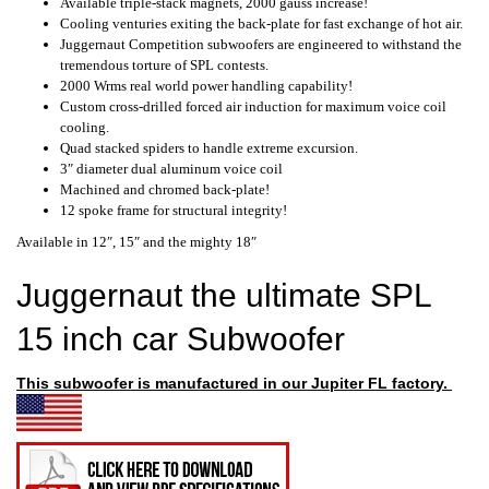
Available triple-stack magnets, 2000 gauss increase!
Cooling venturies exiting the back-plate for fast exchange of hot air.
Juggernaut Competition subwoofers are engineered to withstand the
tremendous torture of SPL contests.
2000 Wrms real world power handling capability!
Custom cross-drilled forced air induction for maximum voice coil
cooling.
Quad stacked spiders to handle extreme excursion.
3″ diameter dual aluminum voice coil
Machined and chromed back-plate!
12 spoke frame for structural integrity!
Available in 12″, 15″ and the mighty 18″
Juggernaut the ultimate SPL
15 inch car Subwoofer
This subwoofer is
manufactured
in our Jupiter FL factory.