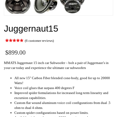
Juggernaut15
(
6
customer reviews)
Rated
6
5.00
out of 5
$
899.00
based on
customer
ratings
MMATS Juggernaut 15 inch car Subwoofer – bolt a pair of Juggernaut’s in
your car today and experience the ultimate car subwoofers
All new 15″ Carbon Fiber blended cone-body, good for up to 20000
Watts!
Voice coil glues that surpass 400 degrees F
Improved spider formulations for increased long-term linearity and
excursion capabilities.
Custom flat wound aluminum voice coil configurations from dual .5
ohm to dual 4 ohms.
Custom spider configurations based on power limits.