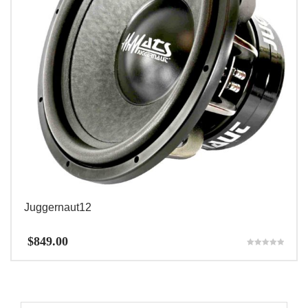
Juggernaut12
$
849.00
Rated
5.00
out of 5