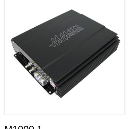
M1000.1