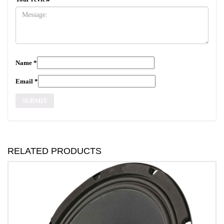
Name
*
Email
*
RELATED PRODUCTS