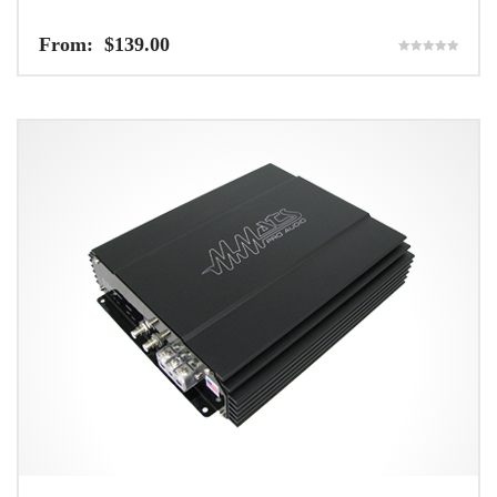
From:
$
139.00
Rated
5.00
out of 5