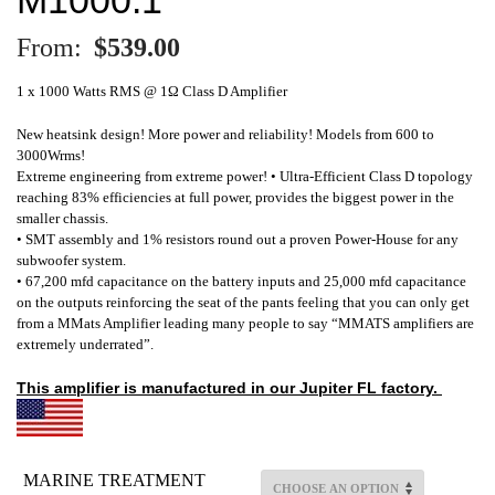
From:
$
539.00
1 x 1000 Watts RMS @ 1Ω Class D Amplifier
New heatsink design! More power and reliability! Models from 600 to
3000Wrms!
Extreme engineering from extreme power! • Ultra-Efficient Class D topology
reaching 83% efficiencies at full power, provides the biggest power in the
smaller chassis.
• SMT assembly and 1% resistors round out a proven Power-House for any
subwoofer system.
• 67,200 mfd capacitance on the battery inputs and 25,000 mfd capacitance
on the outputs reinforcing the seat of the pants feeling that you can only get
from a MMats Amplifier leading many people to say “MMATS amplifiers are
extremely underrated”.
This amplifier is
manufactured
in our Jupiter FL factory.
MARINE TREATMENT