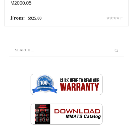
M2000.05
From:
$
925.00
Rated
4.00
out of 5