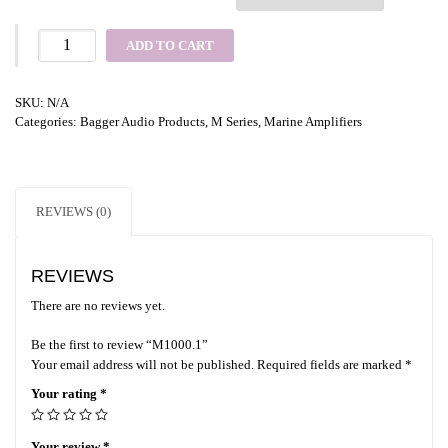
ADD TO CART
SKU:
N/A
Categories:
Bagger Audio Products
,
M Series
,
Marine Amplifiers
REVIEWS (0)
REVIEWS
There are no reviews yet.
Be the first to review “M1000.1”
Your email address will not be published.
Required fields are marked
*
Your rating
*
Your review
*