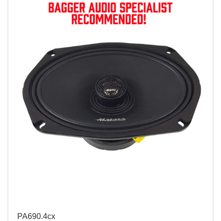
PA690.4cx