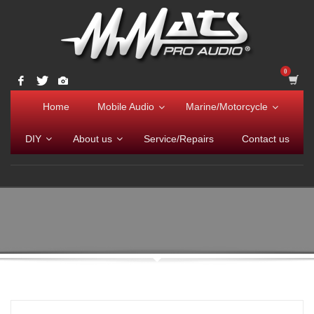
Home
Mobile Audio
Marine/Motorcycle
DIY
About us
Service/Repairs
Contact us