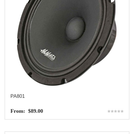
PA801
From:
$
89.00
Rated
5.00
out of 5