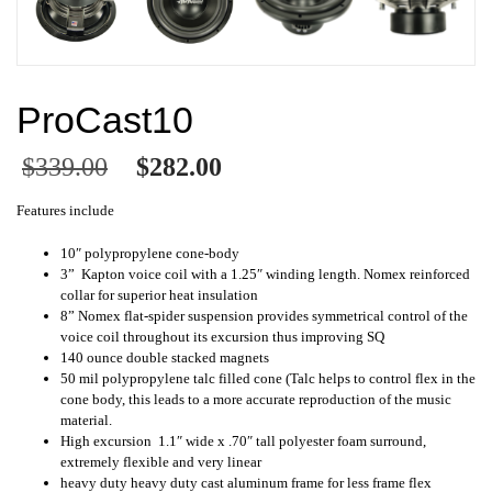
ProCast10
$
339.00
$
282.00
Features include
10″ polypropylene cone-body
3” Kapton voice coil with a 1.25″ winding length. Nomex reinforced
collar for superior heat insulation
8” Nomex flat-spider suspension provides symmetrical control of the
voice coil throughout its excursion thus improving SQ
140 ounce double stacked magnets
50 mil polypropylene talc filled cone (Talc helps to control flex in the
cone body, this leads to a more accurate reproduction of the music
material.
High excursion 1.1″ wide x .70″ tall polyester foam surround,
extremely flexible and very linear
heavy duty heavy duty cast aluminum frame for less frame flex