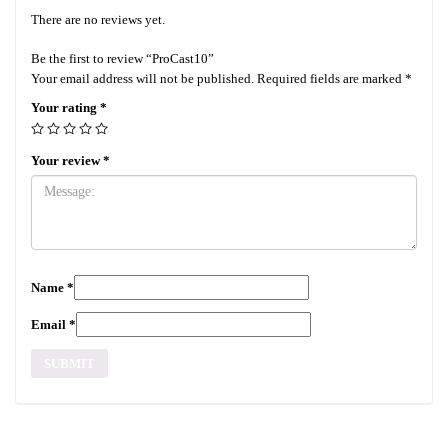
There are no reviews yet.
Be the first to review “ProCast10”
Your email address will not be published.
Required fields are marked
*
Your rating
*
Your review
*
Name
*
Email
*