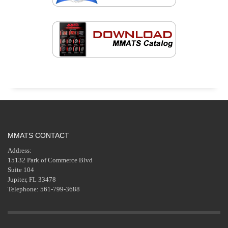
MMATS CONTACT
Address:
15132 Park of Commerce Blvd
Suite 104
Jupiter, FL 33478
Telephone: 561-799-3688