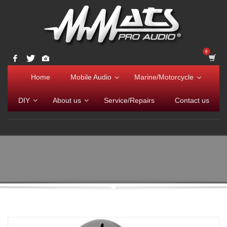
Home
Mobile Audio
Marine/Motorcycle
DIY
About us
Service/Repairs
Contact us