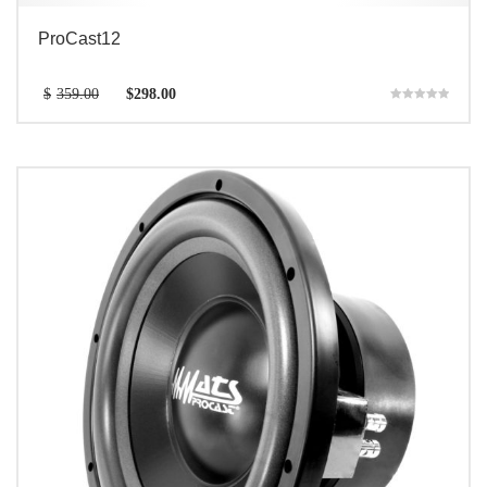
ProCast12
$
359.00
$
298.00
Rated
5.00
out of 5