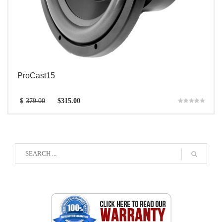
ProCast15
$
379.00
$
315.00
Rated
5.00
out of 5