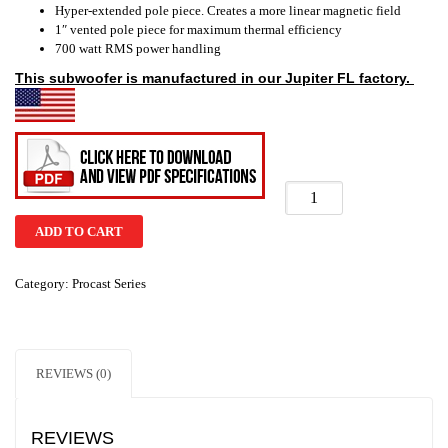
Hyper-extended pole piece. Creates a more linear magnetic field
1″ vented pole piece for maximum thermal efficiency
700 watt RMS power handling
This subwoofer is
manufactured
in our Jupiter FL factory.
ADD TO CART
Category:
Procast Series
REVIEWS (0)
REVIEWS