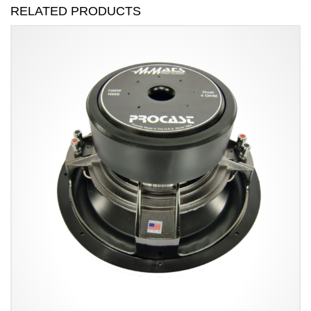
RELATED PRODUCTS